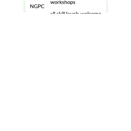
gallery
NGPC
all skill levels welcome
winners
August
Circle Round
gallery
winners
September
Windows
gallery
winners
October
Numbers
gallery
winners
November
Broken
gallery
* No challenge for
December
December (Christmas
Party)
2022 Challenge Themes
winners