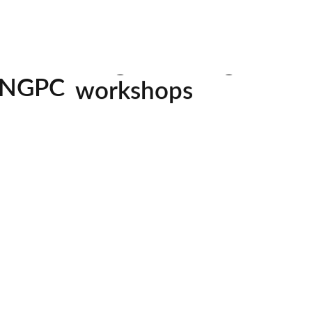
jumpstarte
mentorship
for pho
image challenges
His images
homes a
workshops
country,
NGPC
always on t
all skill levels welcom
his next 