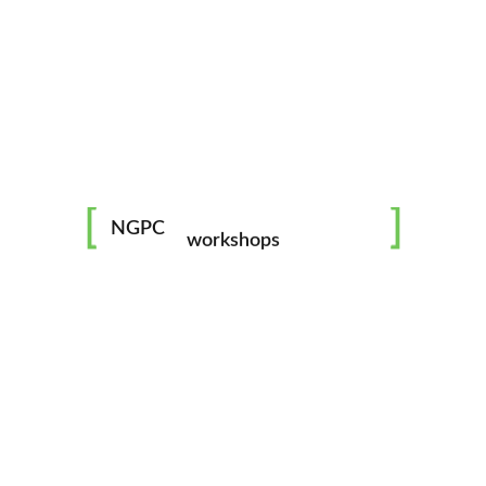
mentorship
image challenges
NGPC
workshops
all skill levels welcome