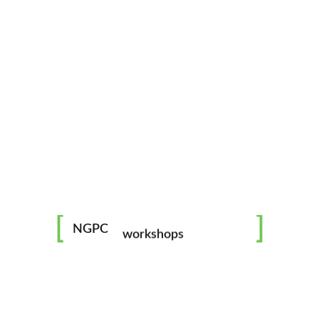
mentorship
image challenges
NGPC
workshops
all skill levels welcome