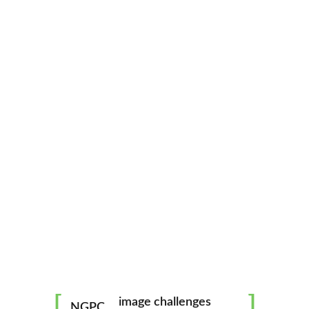
North Georgia Photography Club
CATEGORIES
ABOUT
mentorship
image challenges
NGPC