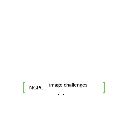
mentorship
image challenges
NGPC
workshops
all skill levels welcome