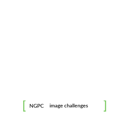
Rated for up to 90 kg / 200 lbs, very secure and saf
Download From
Apple Music
Download From
Google Play
Listen On
Sound Cloud
Available On
Spotify
mentorship
image challenges
NGPC
workshops
FOGGY
all skill levels welcome