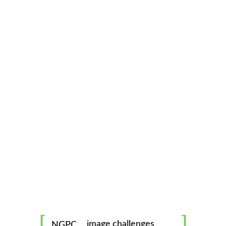
North Georgia Photography Club
CATEGORIES
ABOUT
mentorship
image challenges
NGPC