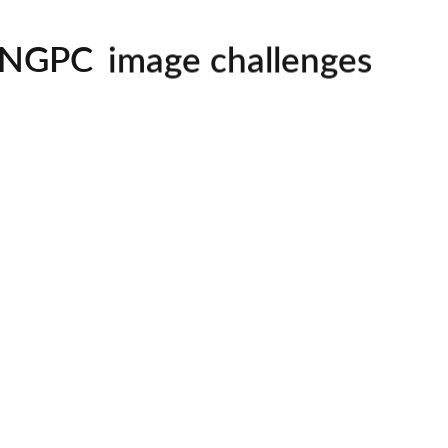
mentorship
image challenges
NGPC
workshops
all skill levels welcom