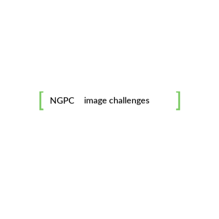
mentorship
image challenges
NGPC
workshops
all skill levels welcome