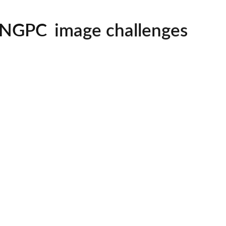
mentorship
image challenges
NGPC
workshops
all skill levels welcom