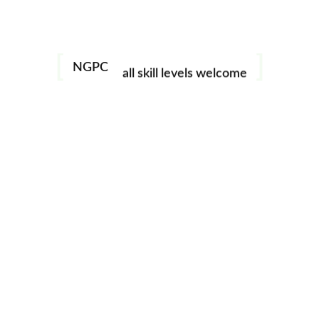
Monthly meeting featuring a guest speaker / instructor.
image challenges
Open to all NGPC members. See Events tab in the
North
Georgia Photography Club Online
Facebook page for
workshops
more details.
NGPC
all skill levels welcome
Add to calendar
DETAILS
Date:
October 15
Time:
7:00 pm - 9:00 pm