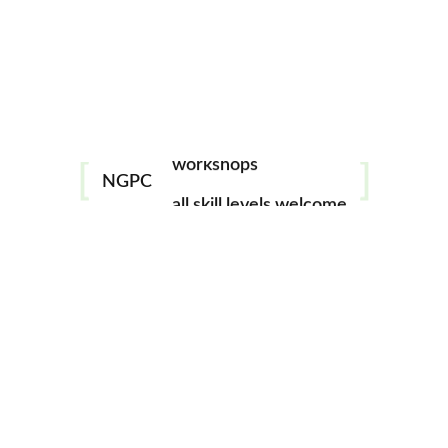
(Unusual Subject)
May 21 @ 7:00 pm
-
9:00 pm
mentorship
image challenges
Monthly meeting featuring a club photo challenge; this
month’s topic – Unusual Subject. Open to all NGPC
workshops
members, however you must be a paid member to
NGPC
all skill levels welcome
participate in the challenge. See Events tab in the
North
Georgia Photography Club Online
Facebook page for
more details.
Add to calendar