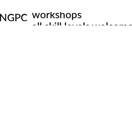
workshops
C. New series of the VERY popular grist mills and cover
NGPC
all skill levels welcom
l Subject)
facebook
youtube