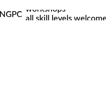
 bald (swamp) cypress, which turn a bit later in the yea
workshops
ore details.
NGPC
all skill levels welcom
4
Meetin
facebook
youtube