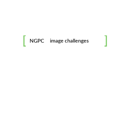
No Comments
0 likes
mentorship
Smoke on the water
image challenges
NGPC
October 1, 2018
workshops
Lorem ipsum dolor sit amet, consectetur adipisicing elit,
sed do eiusmod tempor incididunt ut labore et dolore
all skill levels welcome
magna aliqua. Ut enim ad minim veniam, quis nostrud
exercitation ullamco laboris ...
No Comments
0 likes
Berrie Smith - Digital Camera Specialist
October 1, 2018